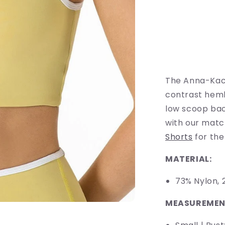
for
Longline
Contrast
Sports
Bra
The Anna-Kaci 
contrast heml
low scoop back
with our mat
Shorts
for the
MATERIAL:
73% Nyl
MEASUREMEN