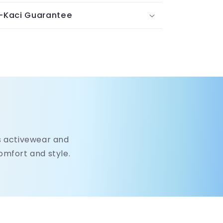
-Kaci Guarantee
's activewear and
comfort and style.