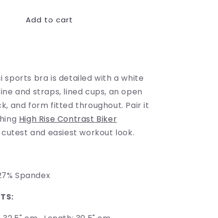
for
Add to cart
Longline
Contrast
Sports
Buy it now
Bra
sports bra is detailed with a white
ine and straps, lined cups, an open
, and form fitted throughout. Pair it
ching
High Rise Contrast Biker
 cutest and easiest workout look.
on, 27% Spandex
TS: