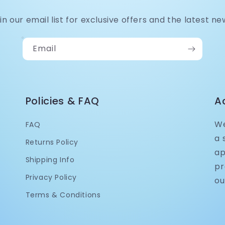
in our email list for exclusive offers and the latest ne
Email
Policies & FAQ
A
We
FAQ
a 
Returns Policy
ap
Shipping Info
pr
Privacy Policy
ou
Terms & Conditions