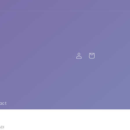
Log
Cart
in
act
ACI