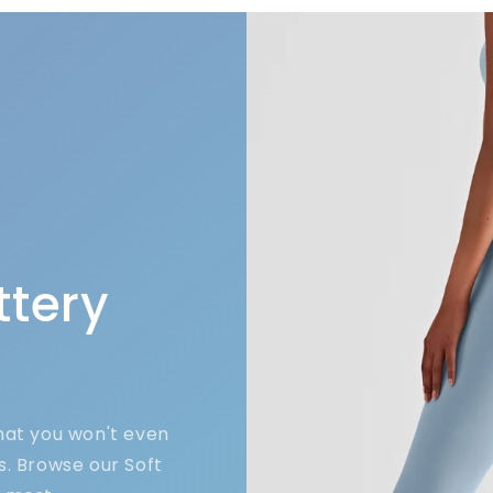
ttery
that you won't even
s. Browse our Soft