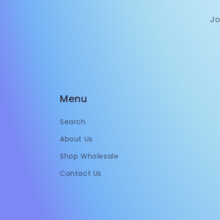
Jo
Menu
Search
About Us
Shop Wholesale
Contact Us