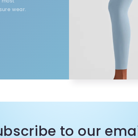
e most
sure wear.
ubscribe to our emai