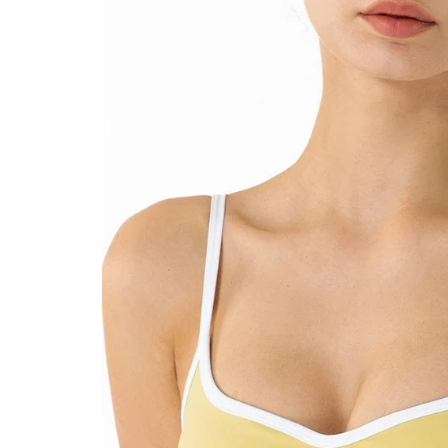
product
information