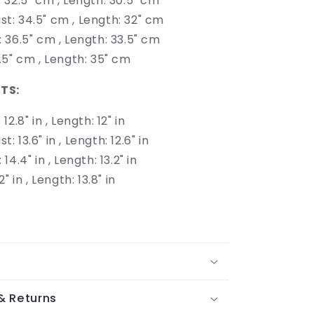
: 32.5" cm , Length: 30.5" cm
st: 34.5" cm , Length: 32" cm
: 36.5" cm ,
Length: 33.5" cm
38.5" cm , Length: 35" cm
TS:
 12.8" in , Length: 12" in
st: 13.6" in , Length: 12.6" in
 14.4" in ,
Length: 13.2" in
.2" in , Length: 13.8" in
& Returns