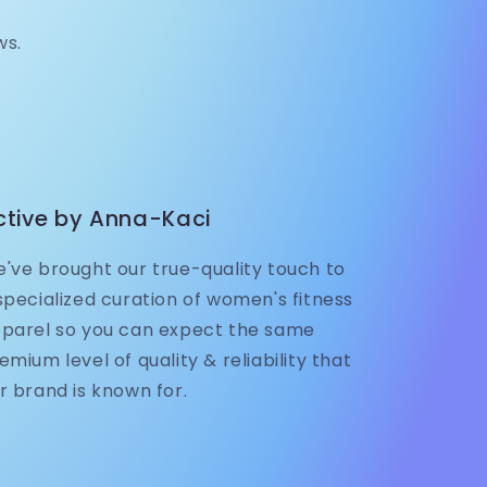
ws.
ctive by Anna-Kaci
've brought our true-quality touch to
specialized curation of women's fitness
parel so you can expect the same
emium level of quality & reliability that
r brand is known for.