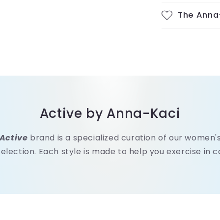
The Anna
Active by Anna-Kaci
Active
brand is a specialized curation of our women
selection. Each style is made to help you exercise in 