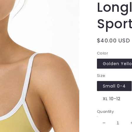
Longl
Sport
Regular
$40.00 USD
price
Color
Golden Yell
Size
Small 0-4
XL 10-12
Quantity
Decrease
quantity