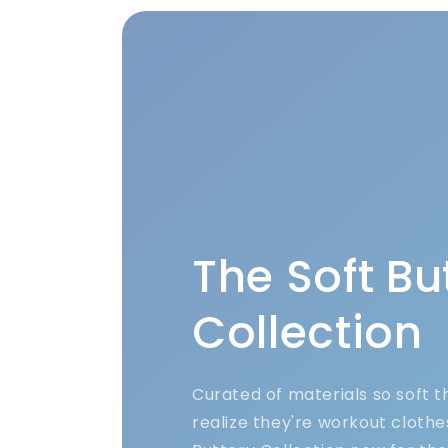
The Soft Bu
Collection
Curated of materials so soft 
realize they're workout clothe