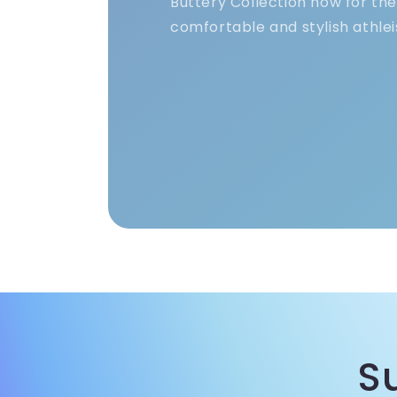
Buttery Collection now for th
comfortable and stylish athlei
S