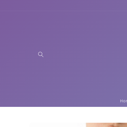
Skip to
content
Ho
Skip to