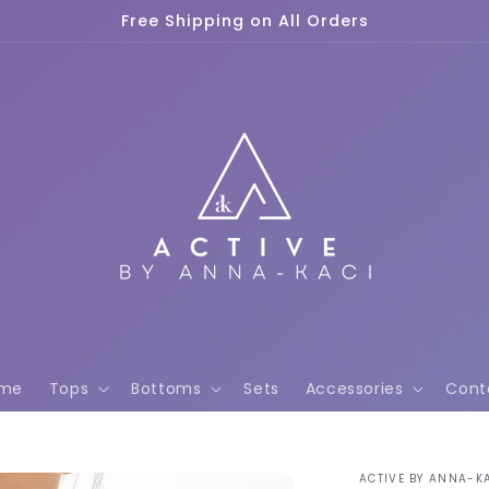
Free Shipping on All Orders
me
Tops
Bottoms
Sets
Accessories
Cont
ACTIVE BY ANNA-K