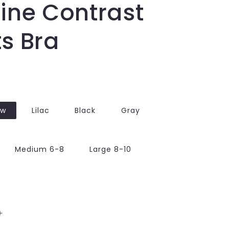
ine Contrast
s Bra
ow
Lilac
Black
Gray
Medium 6-8
Large 8-10
Increase
quantity