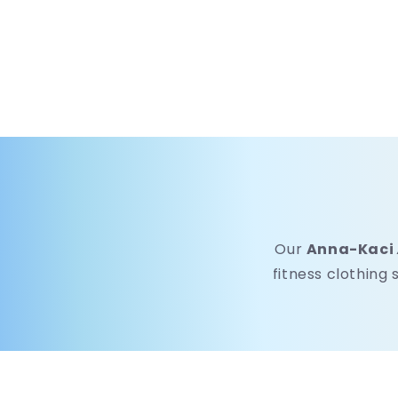
Our
Anna-Kaci
fitness clothing 