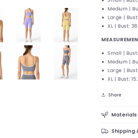
Small | Bust
Medium |
Bu
Large |
Bust
XL | Bust: 
MEASUREMEN
Small | Bust:
Medium |
Bu
Large |
Bust:
XL | Bust: 15
Share
Materials
Shipping 