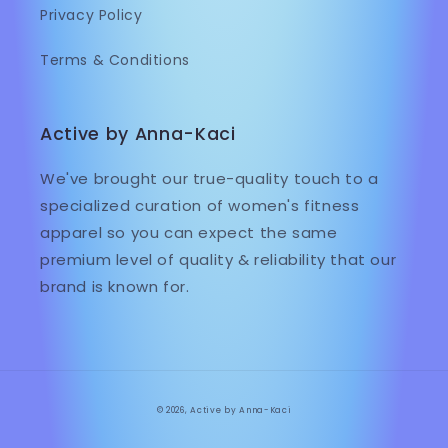
Privacy Policy
Terms & Conditions
Active by Anna-Kaci
We've brought our true-quality touch to a
specialized curation of women's fitness
apparel so you can expect the same
premium level of quality & reliability that our
brand is known for.
© 2026,
Active by Anna-Kaci