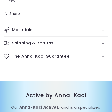
cm
Share
Materials
Shipping & Returns
The Anna-Kaci Guarantee
Active by Anna-Kaci
Our
Anna-Kaci
Active
brand is a specialized