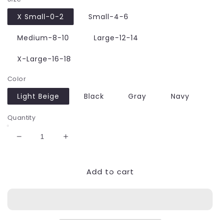
X Small-0-2
Small-4-6
Medium-8-10
Large-12-14
X-Large-16-18
Color
Light Beige
Black
Gray
Navy
Quantity
Decrease
Increase
quantity
quantity
for
for
Add to cart
Glossy
Glossy
&amp;
&amp;
Shiny
Shiny
High
High
Rise
Rise