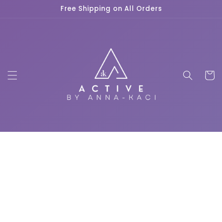
Skip to
Free Shipping on All Orders
content
Cart
Skip to
product
information