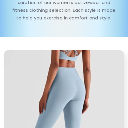
curation of our women's activewear and
fitness clothing selection. Each style is made
to help you exercise in comfort and style.