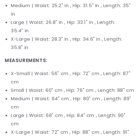
Medium |
Waist
: 25.2" in , Hip: 31.5" in , Length: 35"
in
Large |
Waist
: 26.8" in , Hip: 33.1" in , Length:
35.4"
in
X-Large |
Waist
: 28.3" in , Hip: 34.6" in , Length:
35.8"
in
MEASUREMENTS:
X-Small | Waist:
56
" cm , Hip: 72" cm ,
Length: 87"
cm
Small | Waist: 60" cm , Hip:
76
" cm ,
Length: 88" cm
Medium | Waist: 64" cm , Hip: 80"
cm , Length: 89"
cm
Large | Waist: 68" cm , Hip:
84"
cm , Length: 90"
cm
X-Large | Waist:
72
" cm , Hip:
88"
cm , Length: 91"