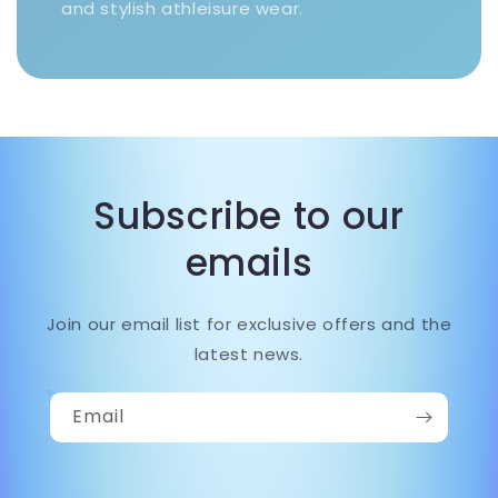
and stylish athleisure wear.
Subscribe to our
emails
Join our email list for exclusive offers and the
latest news.
Email