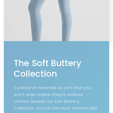
The Soft Buttery
Collection
Curated of materials so soft that you
won't even realize they're workout
clothes. Browse our Soft Buttery
Collection now for the most comfortable