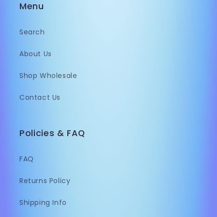
Menu
Search
About Us
Shop Wholesale
Contact Us
Policies & FAQ
FAQ
Returns Policy
Shipping Info