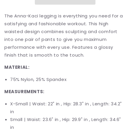
7/8
7/8
Leggings
Leggings
The Anna-Kaci legging is everything you need for a
satisfying and fashionable workout. This high
waisted design combines sculpting and comfort
into one pair of pants to give you maximum
performance with every use.
Features a glossy
finish that is smooth to the touch.
MATERIAL:
75% Nylon, 25% Spandex
MEASUREMENTS:
X-Small | Waist: 22" in , Hip:
2
8.3
" in , Length: 34.2"
in
Small | Waist: 23.6" in , Hip: 29.9" in , Length:
34.6
"
in