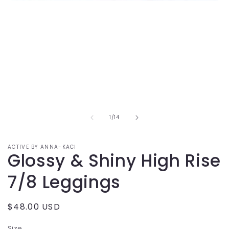
Open
media
1
in
modal
of
1
/
14
ACTIVE BY ANNA-KACI
Glossy & Shiny High Rise
7/8 Leggings
Regular
$48.00 USD
price
Size