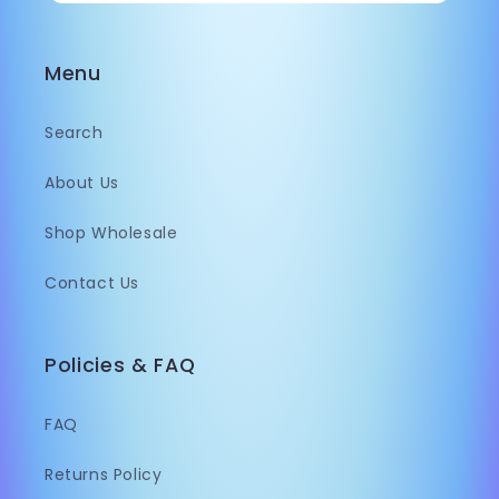
Menu
Search
About Us
Shop Wholesale
Contact Us
Policies & FAQ
FAQ
Returns Policy