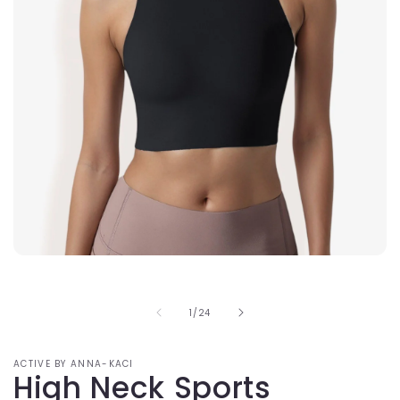
Open
media
1
in
of
1
/
24
modal
ACTIVE BY ANNA-KACI
High Neck Sports