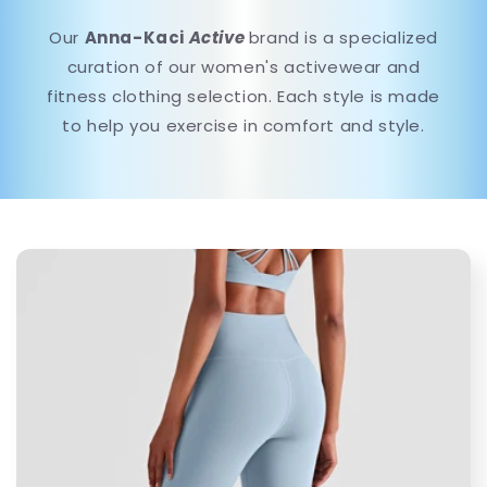
Our
Anna-Kaci
Active
brand is a specialized
curation of our women's activewear and
fitness clothing selection. Each style is made
to help you exercise in comfort and style.