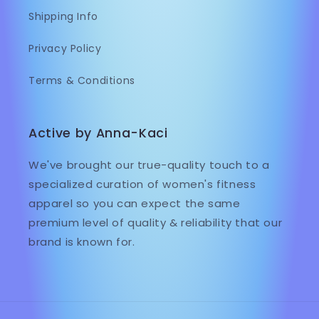
Shipping Info
Privacy Policy
Terms & Conditions
Active by Anna-Kaci
We've brought our true-quality touch to a
specialized curation of women's fitness
apparel so you can expect the same
premium level of quality & reliability that our
brand is known for.