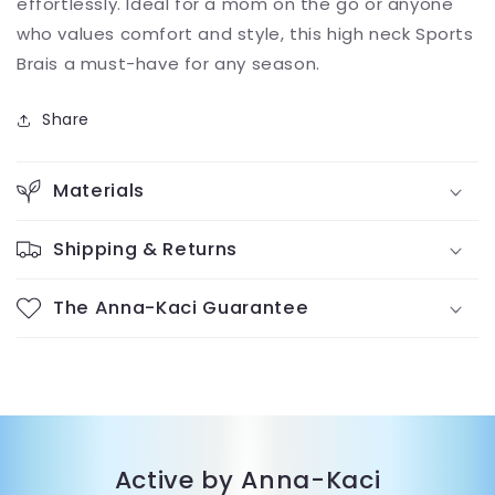
effortlessly. Ideal for a mom on the go or anyone
who values comfort and style, this high neck Sports
Brais a must-have for any season.
Share
Materials
Shipping & Returns
The Anna-Kaci Guarantee
Active by Anna-Kaci