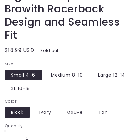
Brawith Racerback
Design and Seamless
Fit
Regular
$18.99 USD
Sold out
price
Size
Small 4-6
Medium 8-10
Large 12-14
XL 16-18
Color
Black
Ivory
Mauve
Tan
Quantity