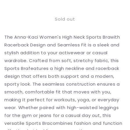
Decrease
Increase
quantity
quantity
for
for
Sold out
High
High
Neck
Neck
Sports
Sports
The Anna-Kaci Women's High Neck Sports Brawith
Brawith
Brawith
Racerback
Racerback
Racerback Design and Seamless Fit is a sleek and
Design
Design
stylish addition to your activewear or casual
and
and
wardrobe. Crafted from soft, stretchy fabric, this
Seamless
Seamless
Fit
Fit
Sports Brafeatures a high neckline and racerback
design that offers both support and a modern,
sporty look. The seamless construction ensures a
smooth, comfortable fit that moves with you,
making it perfect for workouts, yoga, or everyday
wear. Whether paired with high-waisted leggings
for the gym or jeans for a casual day out, this
versatile Sports Bracombines fashion and function