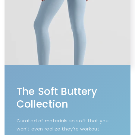
The Soft Buttery
Collection
Curated of materials so soft that you
won't even realize they're workout