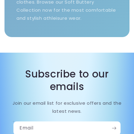
clothes. Browse our Soft Buttery
Collection now for the most comfortable
and stylish athleisure wear.
Subscribe to our
emails
Join our email list for exclusive offers and the
latest news.
Email