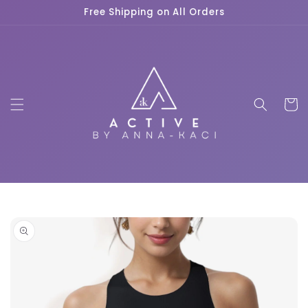
Skip to
Free Shipping on All Orders
content
Cart
Skip to
product
information