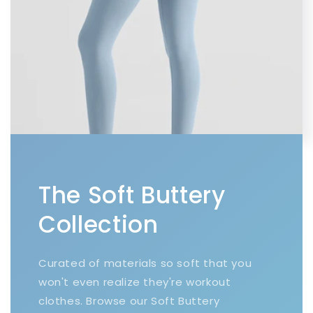
The Soft Buttery
Collection
Curated of materials so soft that you
won't even realize they're workout
clothes. Browse our Soft Buttery