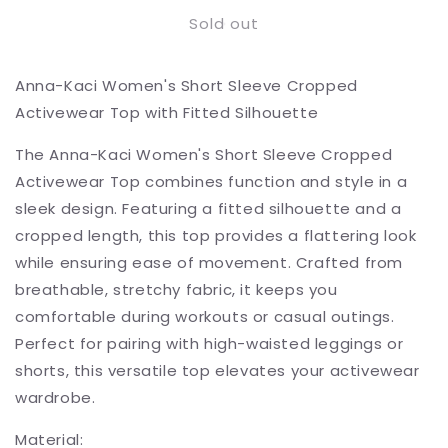
for
for
Sold out
Short
Short
Sleeve
Sleeve
Cropped
Cropped
Anna-Kaci Women's Short Sleeve Cropped
Activewear
Activewear
Top
Top
Activewear Top with Fitted Silhouette
with
with
Fitted
Fitted
The Anna-Kaci Women's Short Sleeve Cropped
Silhouette
Silhouette
Activewear Top combines function and style in a
sleek design. Featuring a fitted silhouette and a
cropped length, this top provides a flattering look
while ensuring ease of movement. Crafted from
breathable, stretchy fabric, it keeps you
comfortable during workouts or casual outings.
Perfect for pairing with high-waisted leggings or
shorts, this versatile top elevates your activewear
wardrobe.
Material: