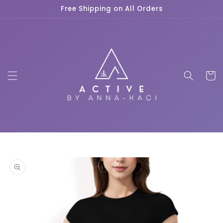
Skip to
Free Shipping on All Orders
content
Cart
Skip to
product
information