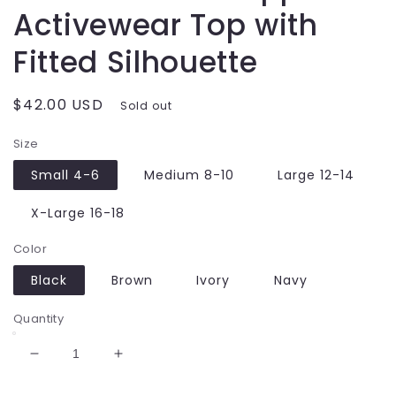
Activewear Top with
Fitted Silhouette
Regular
$42.00 USD
Sold out
price
Size
Small 4-6
Medium 8-10
Large 12-14
X-Large 16-18
Color
Black
Brown
Ivory
Navy
Quantity
Decrease
Increase
quantity
quantity