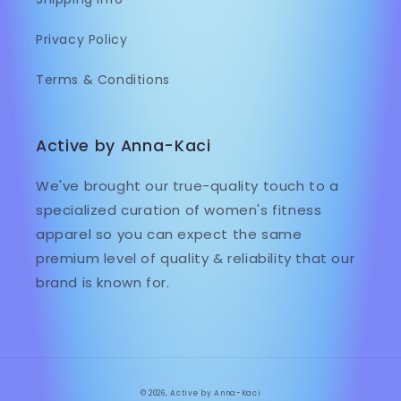
Privacy Policy
Terms & Conditions
Active by Anna-Kaci
We've brought our true-quality touch to a
specialized curation of women's fitness
apparel so you can expect the same
premium level of quality & reliability that our
brand is known for.
© 2026,
Active by Anna-Kaci