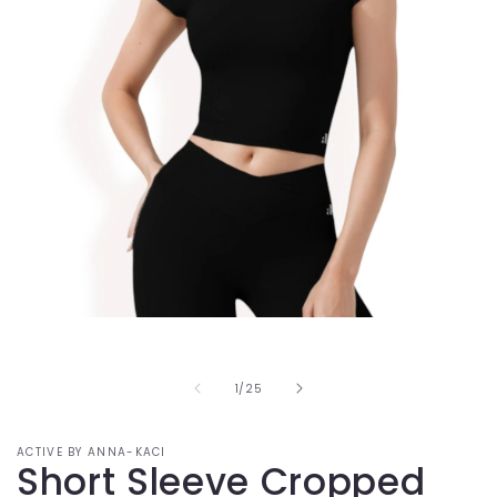
Open
media
1
in
of
1
/
25
modal
ACTIVE BY ANNA-KACI
Short Sleeve Cropped