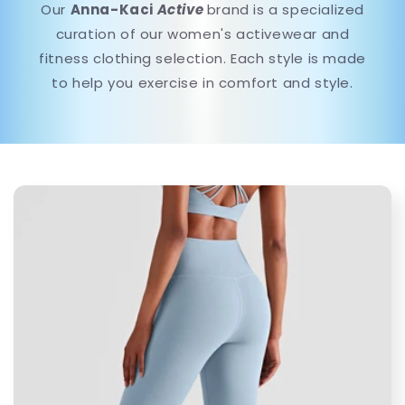
Our
Anna-Kaci
Active
brand is a specialized
curation of our women's activewear and
fitness clothing selection. Each style is made
to help you exercise in comfort and style.