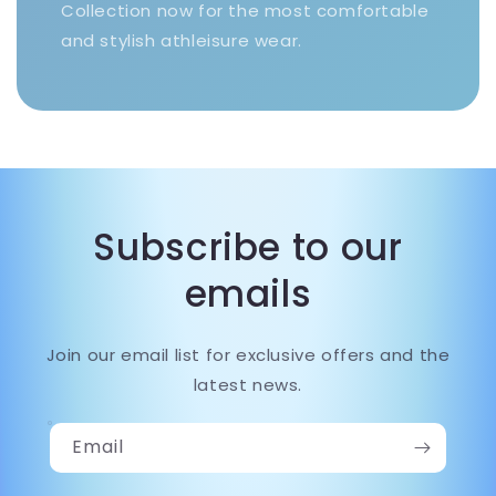
Collection now for the most comfortable
and stylish athleisure wear.
Subscribe to our
emails
Join our email list for exclusive offers and the
latest news.
Email