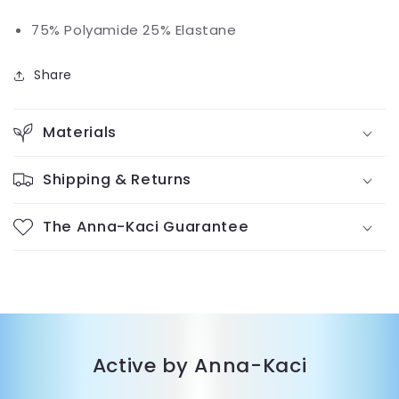
75% Polyamide 25% Elastane
Share
Materials
Shipping & Returns
The Anna-Kaci Guarantee
Active by Anna-Kaci