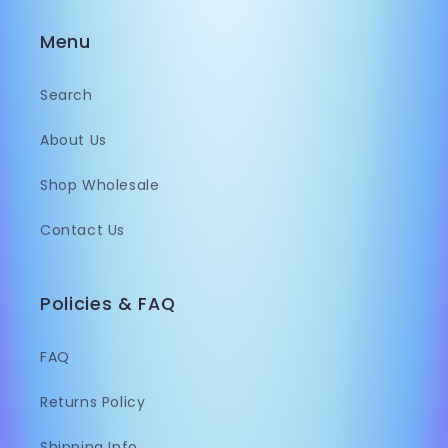
Menu
Search
About Us
Shop Wholesale
Contact Us
Policies & FAQ
FAQ
Returns Policy
Shipping Info