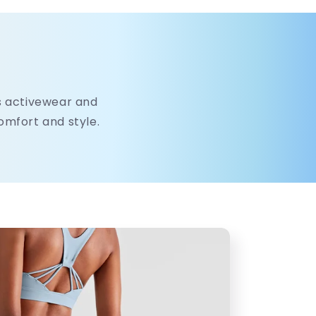
's activewear and
comfort and style.