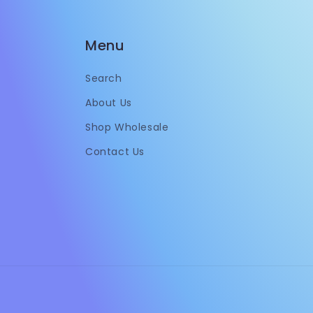
Menu
Search
About Us
Shop Wholesale
Contact Us