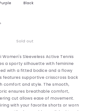
Purple
Black
Increase
quantity
for
Sold out
Sleeveless
Active
Tennis
 Women's Sleeveless Active Tennis
Dress
with
s a sporty silhouette with feminine
Flowy
ed with a fitted bodice and a flowy
Skirt
ess features supportive crisscross back
and
Crisscross
th comfort and style. The smooth,
Back
abric ensures breathable comfort,
Strap
ttering cut allows ease of movement.
Detail
iring with your favorite shorts or worn