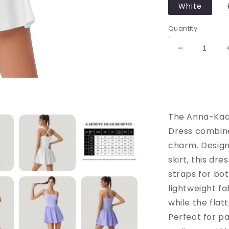
White
Quantity
Decrease
quantity
for
Sleeveless
Active
Tennis
The Anna-Kaci
Dress
with
Dress combine
Flowy
charm. Design
Skirt
skirt, this dr
and
Crisscross
straps for bo
Back
lightweight f
Strap
while the fla
Detail
Perfect for pa