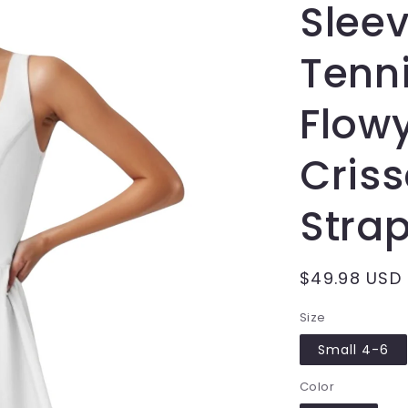
Sleev
Tenni
Flowy
Cris
Strap
Regular
$49.98 USD
price
Size
Small 4-6
Color