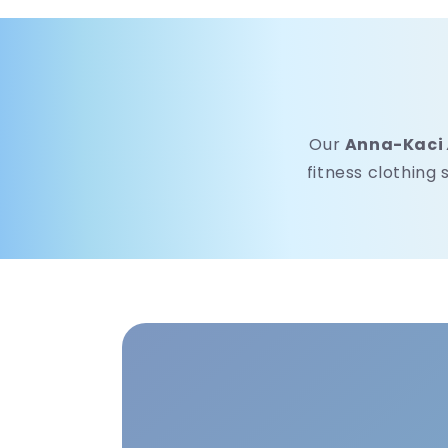
Our
Anna-Kaci
fitness clothing 