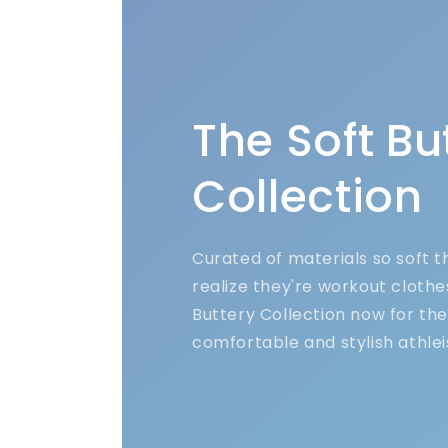
The Soft Bu
Collection
Curated of materials so soft 
realize they're workout clothe
Buttery Collection now for th
comfortable and stylish athlei