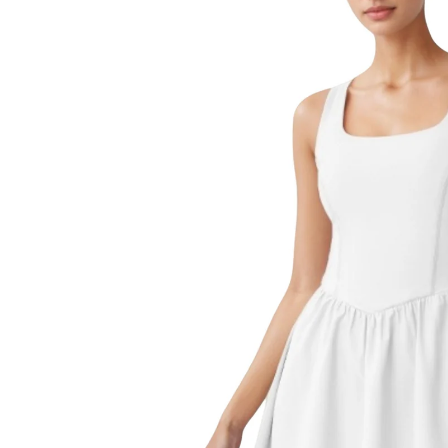
product
information