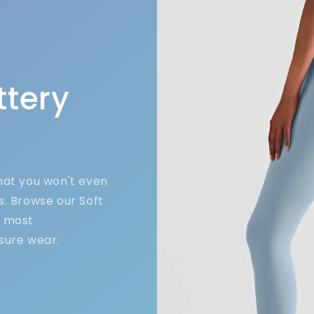
ttery
that you won't even
s. Browse our Soft
e most
sure wear.