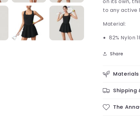
on its own, th
to any active 
Material:
82% Nylon 1
Share
Materials
Shipping 
The Anna