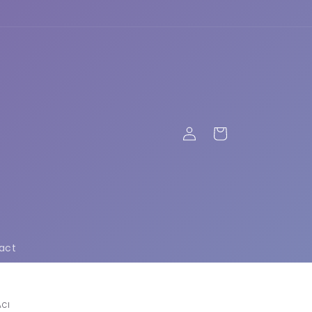
Log
Cart
in
act
ACI