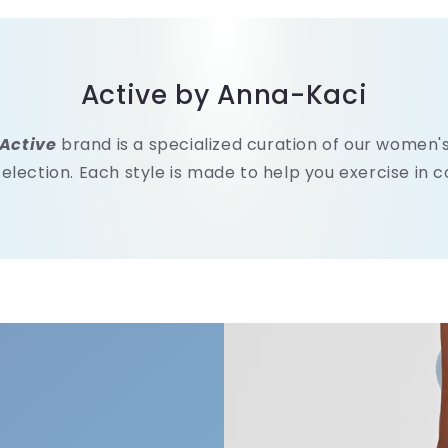
Active by Anna-Kaci
Active
brand is a specialized curation of our women
selection. Each style is made to help you exercise in 