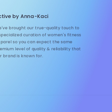
ctive by Anna-Kaci
've brought our true-quality touch to
specialized curation of women's fitness
parel so you can expect the same
emium level of quality & reliability that
r brand is known for.