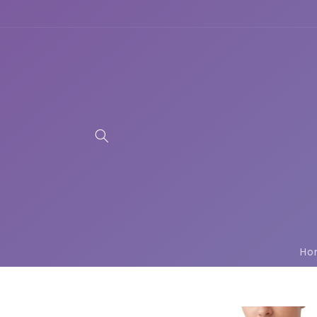
Skip to
content
Ho
Skip to