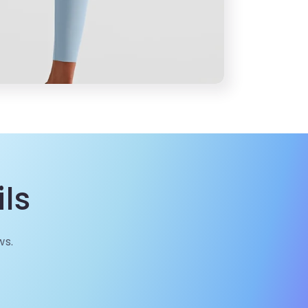
ls
ws.