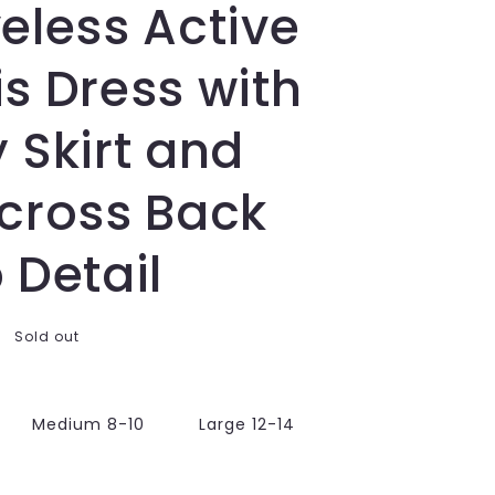
eless Active
s Dress with
 Skirt and
scross Back
 Detail
Sold out
Medium 8-10
Large 12-14