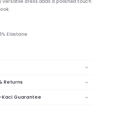
is versatile dress adds a polished touch
look.
8% Elastane
& Returns
-Kaci Guarantee