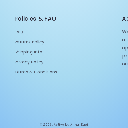
Policies & FAQ
A
We
FAQ
a 
Returns Policy
ap
Shipping Info
pr
Privacy Policy
ou
Terms & Conditions
© 2026,
Active by Anna-Kaci