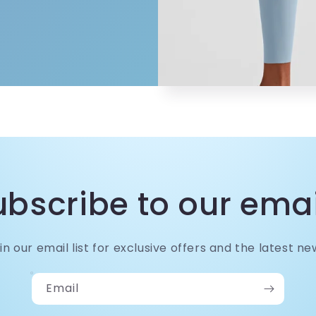
ubscribe to our emai
in our email list for exclusive offers and the latest ne
Email