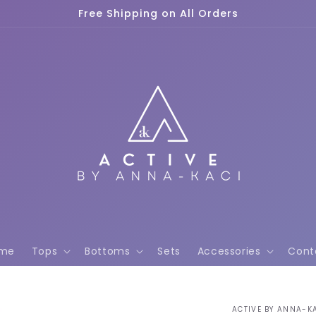
Free Shipping on All Orders
me
Tops
Bottoms
Sets
Accessories
Cont
ACTIVE BY ANNA-K