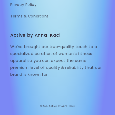
Privacy Policy
Terms & Conditions
Active by Anna-Kaci
We've brought our true-quality touch to a
specialized curation of women's fitness
apparel so you can expect the same
premium level of quality & reliability that our
brand is known for.
© 2026,
Active by Anna-Kaci