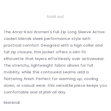
Decrease
Increase
quantity
quantity
for
for
Sold out
Full
Full
Zip
Zip
Long
Long
The Anna-Kaci Women's Full Zip Long Sleeve Active
Sleeve
Sleeve
Active
Active
Jacket blends sleek performance style with
Jacket
Jacket
practical comfort. Designed with a high collar and
with
with
full zip closure, this jacket offers a slim fit
Slim
Slim
Fit
Fit
silhouette that layers effortlessly over activewear.
and
and
The stretchy, lightweight fabric allows for full
High
High
mobility, while the contoured seams add a
Collar
Collar
flattering finish. Perfect for warming up, cooling
down, or casual wear, this versatile piece keeps you
comfortable and stylish all day.
Material: