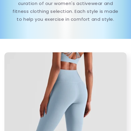
curation of our women's activewear and
fitness clothing selection. Each style is made
to help you exercise in comfort and style.