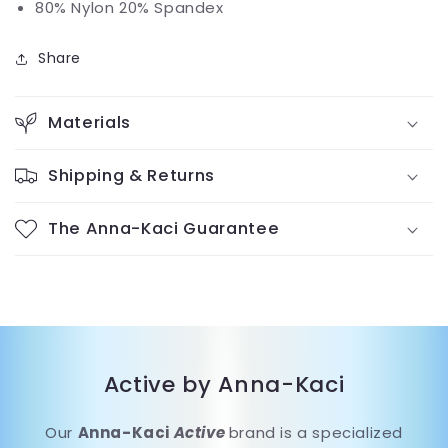
80% Nylon 20% Spandex
Share
Materials
Shipping & Returns
The Anna-Kaci Guarantee
Active by Anna-Kaci
Our
Anna-Kaci
Active
brand is a specialized