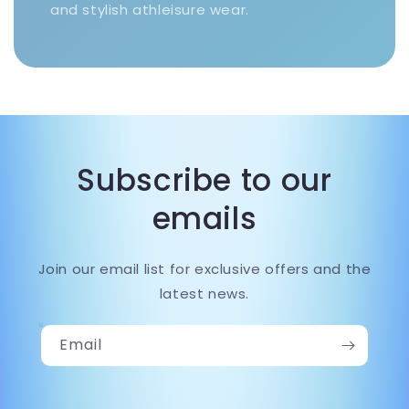
and stylish athleisure wear.
Subscribe to our
emails
Join our email list for exclusive offers and the
latest news.
Email