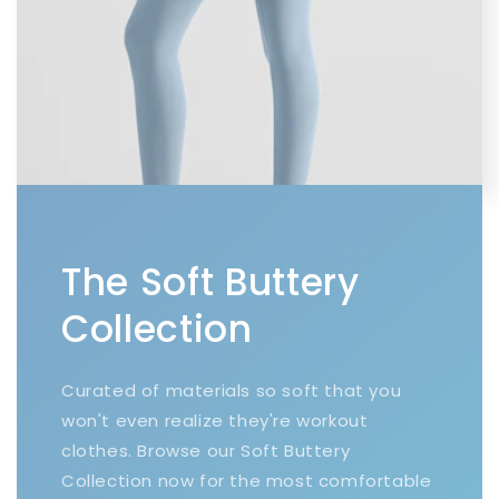
The Soft Buttery
Collection
Curated of materials so soft that you
won't even realize they're workout
clothes. Browse our Soft Buttery
Collection now for the most comfortable