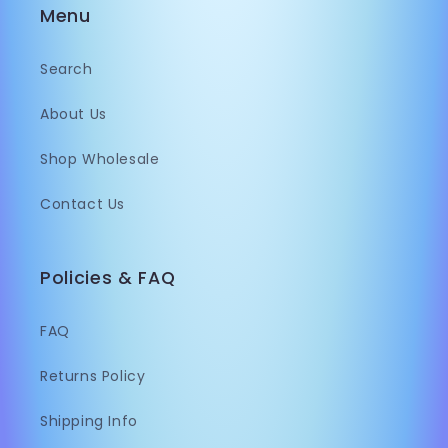
Menu
Search
About Us
Shop Wholesale
Contact Us
Policies & FAQ
FAQ
Returns Policy
Shipping Info