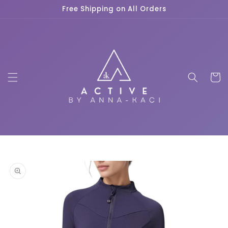
Skip to
Free Shipping on All Orders
content
Cart
Skip to
product
information