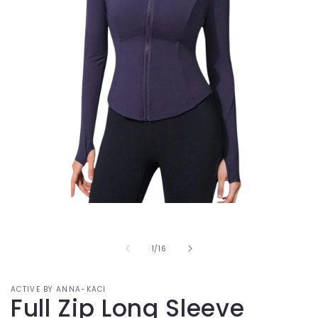
Open
media
1
in
of
1
/
16
modal
ACTIVE BY ANNA-KACI
Full Zip Long Sleeve