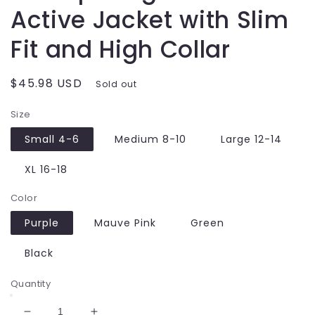
Active Jacket with Slim
Fit and High Collar
Regular
$45.98 USD
Sold out
price
Size
Small 4-6
Medium 8-10
Large 12-14
XL 16-18
Color
Purple
Mauve Pink
Green
Black
Quantity