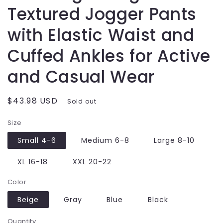
Textured Jogger Pants
with Elastic Waist and
Cuffed Ankles for Active
and Casual Wear
Regular
$43.98 USD
Sold out
price
Size
Small 4-6
Medium 6-8
Large 8-10
XL 16-18
XXL 20-22
Color
Beige
Gray
Blue
Black
Quantity