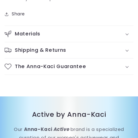
Share
Materials
Shipping & Returns
The Anna-Kaci Guarantee
Active by Anna-Kaci
Our
Anna-Kaci
Active
brand is a specialized
curation of our women's activewear and