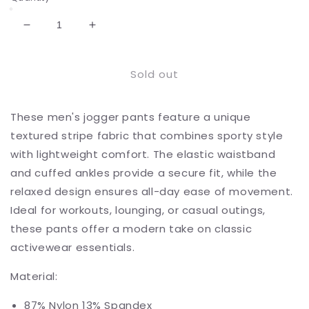
Decrease
Increase
quantity
quantity
for
for
Sold out
Men&#39;s
Men&#39;s
Lightweight
Lightweight
Textured
Textured
These men's jogger pants feature a unique
Jogger
Jogger
Pants
Pants
textured stripe fabric that combines sporty style
with
with
with lightweight comfort. The elastic waistband
Elastic
Elastic
and cuffed ankles provide a secure fit, while the
Waist
Waist
and
and
relaxed design ensures all-day ease of movement.
Cuffed
Cuffed
Ideal for workouts, lounging, or casual outings,
Ankles
Ankles
these pants offer a modern take on classic
for
for
activewear essentials.
Active
Active
and
and
Material:
Casual
Casual
Wear
Wear
87% Nylon 13% Spandex