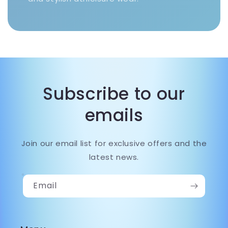
Subscribe to our
emails
Join our email list for exclusive offers and the
latest news.
Email