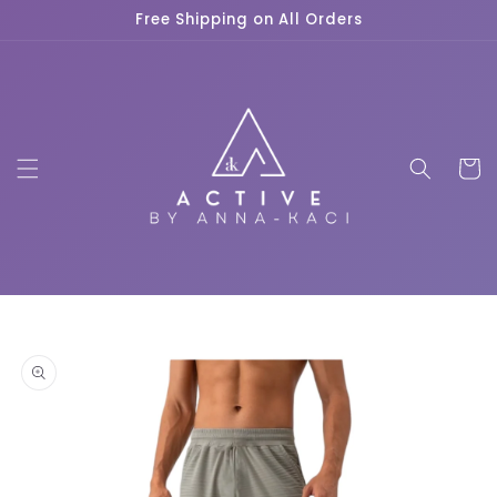
Skip to
Free Shipping on All Orders
content
Cart
Skip to
product
information