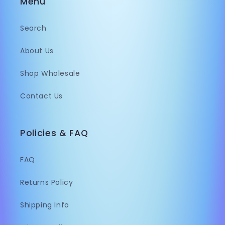
Menu
Search
About Us
Shop Wholesale
Contact Us
Policies & FAQ
FAQ
Returns Policy
Shipping Info